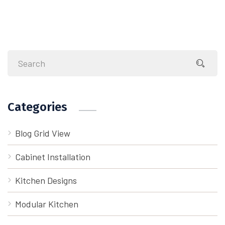
Categories
Blog Grid View
Cabinet Installation
Kitchen Designs
Modular Kitchen