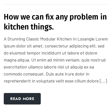
How we can fix any problem in
kitchen things.
A Stunning Classic Modular Kitchen In Losangle Lorem
ipsum dolor sit amet, consectetur adipiscing elit, sed
do eiusmod tempor incididunt ut labore et dolore
magna aliqua. Ut enim ad minim veniam, quis nostrud
exercitation ullamco laboris nisi ut aliquip ex ea
commodo consequat. Duis aute irure dolor in
reprehenderit in voluptate velit esse cillum dolore […]
READ MORE