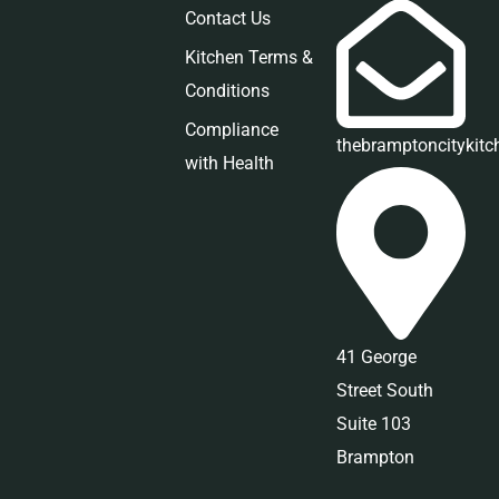
Contact Us
Kitchen Terms &
Conditions
Compliance
thebramptoncitykit
with Health
41 George
Street South
Suite 103
Brampton