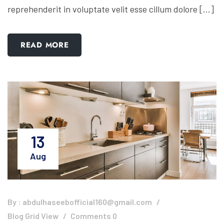
reprehenderit in voluptate velit esse cillum dolore […]
READ MORE
13
Aug
By :
abdulhaseebofficial160@gmail.com
Blog Grid View
Comments 0