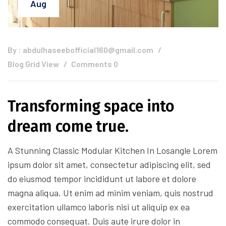
Aug
By :
abdulhaseebofficial160@gmail.com
Blog Grid View
Comments 0
Transforming space into
dream come true.
A Stunning Classic Modular Kitchen In Losangle Lorem
ipsum dolor sit amet, consectetur adipiscing elit, sed
do eiusmod tempor incididunt ut labore et dolore
magna aliqua. Ut enim ad minim veniam, quis nostrud
exercitation ullamco laboris nisi ut aliquip ex ea
commodo consequat. Duis aute irure dolor in