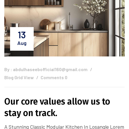
13
Aug
By :
abdulhaseebofficial160@gmail.com
Blog Grid View
Comments 0
Our core values allow us to
stay on track.
A Stunning Classic Modular Kitchen In Losangle Lorem