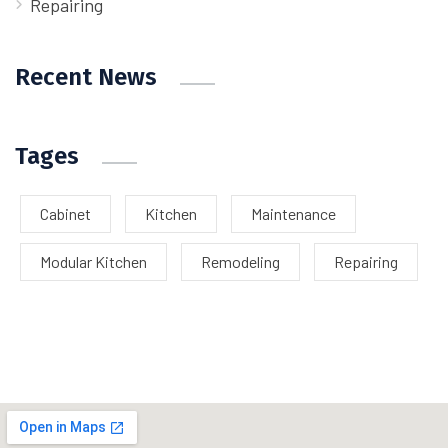
Repairing
Recent News
Tages
Cabinet
Kitchen
Maintenance
Modular Kitchen
Remodeling
Repairing