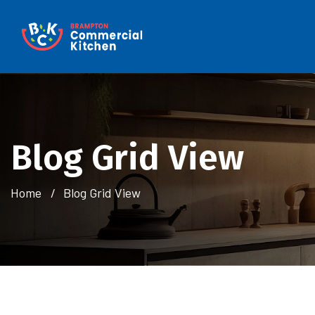
Blog Grid View
Home
Blog Grid View