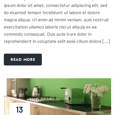
ipsum dolor sit amet, consectetur adipiscing elit, sed
do eiusmod tempor incididunt ut labore et dolore
magna aliqua. Ut enim ad minim veniam, quis nostrud
exercitation ullamco laboris nisi ut aliquip ex ea
commodo consequat. Duis aute irure dolor in
reprehenderit in voluptate velit esse cillum dolore […]
READ MORE
13