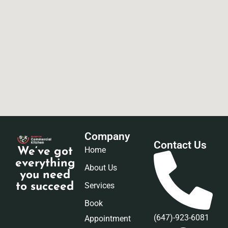
Company
Contact Us
Home
We’ve got
everything
About Us
you need
Services
to succeed
Book
(647)-923-6081
Appointment