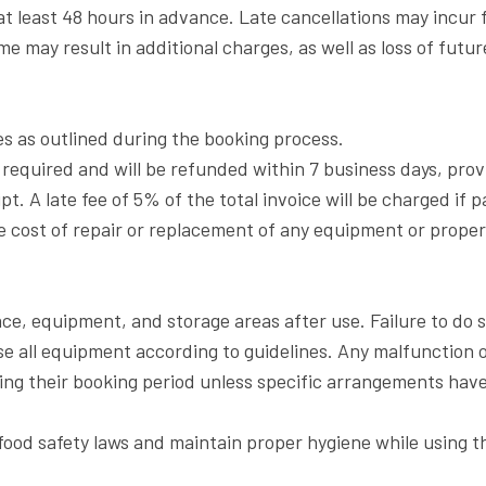
t least 48 hours in advance. Late cancellations may incur fe
 may result in additional charges, as well as loss of futur
ees as outlined during the booking process.
 required and will be refunded within 7 business days, pro
t. A late fee of 5% of the total invoice will be charged if 
e cost of repair or replacement of any equipment or prope
ce, equipment, and storage areas after use. Failure to do s
se all equipment according to guidelines. Any malfunction
ring their booking period unless specific arrangements ha
food safety laws and maintain proper hygiene while using the