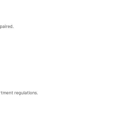
paired.
rtment regulations.