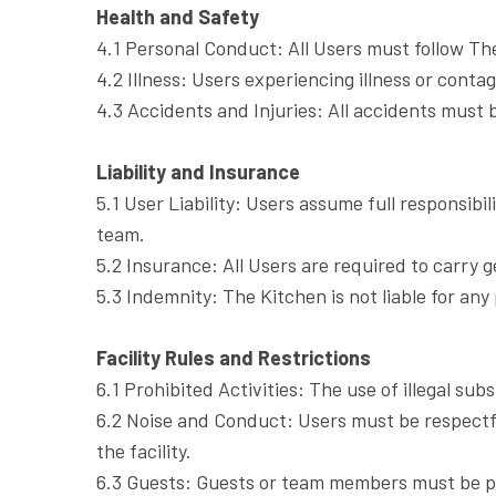
Health and Safety
4.1 Personal Conduct: All Users must follow The
4.2 Illness: Users experiencing illness or conta
4.3 Accidents and Injuries: All accidents must b
Liability and Insurance
5.1 User Liability: Users assume full responsibil
team.
5.2 Insurance: All Users are required to carry 
5.3 Indemnity: The Kitchen is not liable for any 
Facility Rules and Restrictions
6.1 Prohibited Activities: The use of illegal s
6.2 Noise and Conduct: Users must be respectfu
the facility.
6.3 Guests: Guests or team members must be pre-