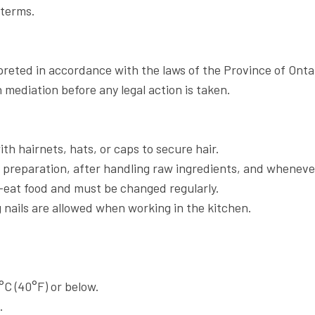
 terms.
reted in accordance with the laws of the Province of Onta
mediation before any legal action is taken.
th hairnets, hats, or caps to secure hair.
preparation, after handling raw ingredients, and whenever
eat food and must be changed regularly.
 nails are allowed when working in the kitchen.
C (40°F) or below.
.