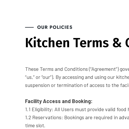
OUR POLICIES
Kitchen Terms & 
These Terms and Conditions (“Agreement”) gover
“us,” or “our”). By accessing and using our kitch
suspension or termination of access to the facil
Facility Access and Booking:
1.1 Eligibility: All Users must provide valid fo
1.2 Reservations: Bookings are required in adv
time slot.