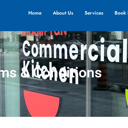
Home
About Us
Services
Book
ms & Conditions