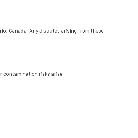
rio, Canada. Any disputes arising from these
 contamination risks arise.