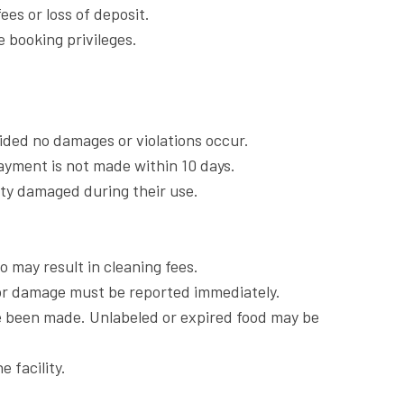
es or loss of deposit.
e booking privileges.
vided no damages or violations occur.
payment is not made within 10 days.
rty damaged during their use.
o may result in cleaning fees.
 or damage must be reported immediately.
ve been made. Unlabeled or expired food may be
 facility.