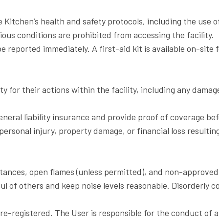
 Kitchen’s health and safety protocols, including the use o
gious conditions are prohibited from accessing the facility.
e reported immediately. A first-aid kit is available on-site
ity for their actions within the facility, including any damag
general liability insurance and provide proof of coverage be
personal injury, property damage, or financial loss resultin
ubstances, open flames (unless permitted), and non-approved 
l of others and keep noise levels reasonable. Disorderly c
registered. The User is responsible for the conduct of all 