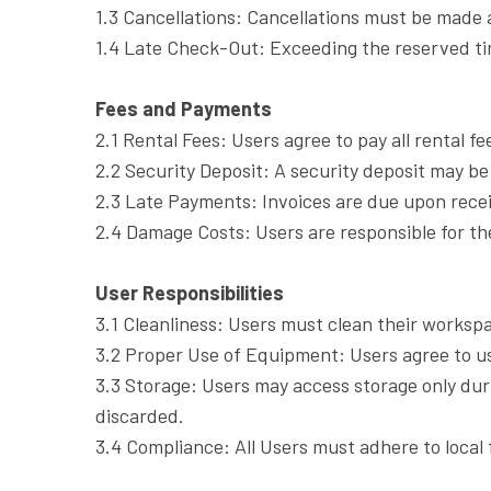
1.3 Cancellations: Cancellations must be made a
1.4 Late Check-Out: Exceeding the reserved time
Fees and Payments
2.1 Rental Fees: Users agree to pay all rental f
2.2 Security Deposit: A security deposit may be
2.3 Late Payments: Invoices are due upon receip
2.4 Damage Costs: Users are responsible for th
User Responsibilities
3.1 Cleanliness: Users must clean their workspa
3.2 Proper Use of Equipment: Users agree to u
3.3 Storage: Users may access storage only du
discarded.
3.4 Compliance: All Users must adhere to local 