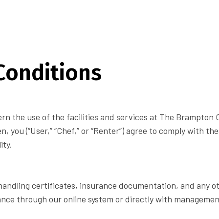
Conditions
n the use of the facilities and services at The Brampton C
en, you (“User,” “Chef,” or “Renter”) agree to comply with th
ity.
od handling certificates, insurance documentation, and any o
ance through our online system or directly with management