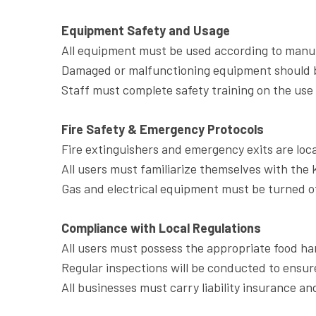
Equipment Safety and Usage
All equipment must be used according to manuf
Damaged or malfunctioning equipment should b
Staff must complete safety training on the use 
Fire Safety & Emergency Protocols
Fire extinguishers and emergency exits are loca
All users must familiarize themselves with the
Gas and electrical equipment must be turned of
Compliance with Local Regulations
All users must possess the appropriate food ha
Regular inspections will be conducted to ensur
All businesses must carry liability insurance an