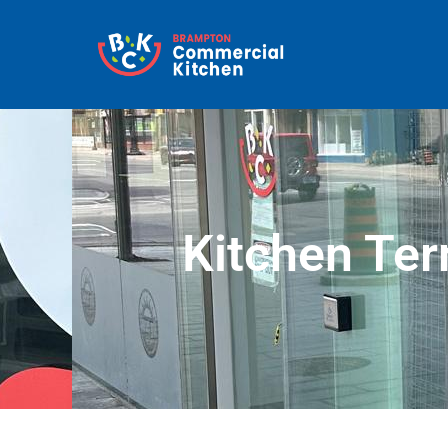
Kitchen Ter