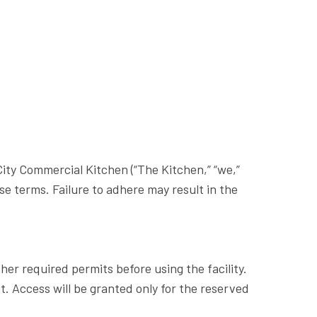
ity Commercial Kitchen (“The Kitchen,” “we,”
ese terms. Failure to adhere may result in the
ther required permits before using the facility.
. Access will be granted only for the reserved