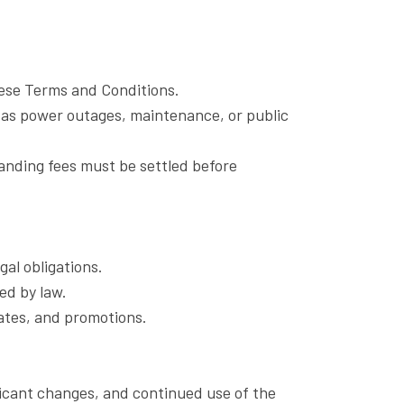
these Terms and Conditions.
as power outages, maintenance, or public
tanding fees must be settled before
al obligations.
ed by law.
ates, and promotions.
ificant changes, and continued use of the