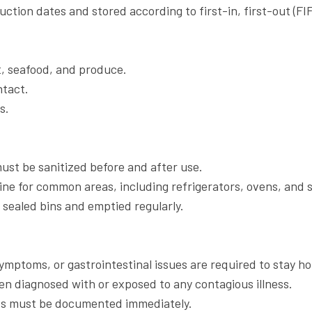
uction dates and stored according to first-in, first-out (FIF
t, seafood, and produce.
ntact.
s.
ust be sanitized before and after use.
ine for common areas, including refrigerators, ovens, and s
sealed bins and emptied regularly.
symptoms, or gastrointestinal issues are required to stay h
en diagnosed with or exposed to any contagious illness.
dents must be documented immediately.