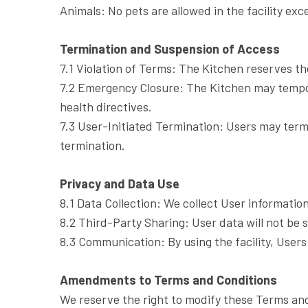
Animals: No pets are allowed in the facility exc
Termination and Suspension of Access
7.1 Violation of Terms: The Kitchen reserves th
7.2 Emergency Closure: The Kitchen may tempor
health directives.
7.3 User-Initiated Termination: Users may termi
termination.
Privacy and Data Use
8.1 Data Collection: We collect User informatio
8.2 Third-Party Sharing: User data will not be 
8.3 Communication: By using the facility, User
Amendments to Terms and Conditions
We reserve the right to modify these Terms and 