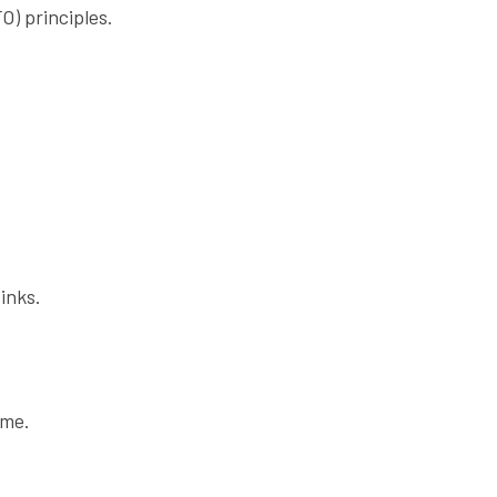
O) principles.
inks.
ome.