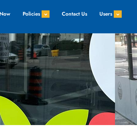
 Now
Policies
Contact Us
Users