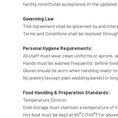
facility constitutes acceptance of the updated
Governing Law
This Agreement shall be governed by and interp
Terms and Conditions shall be resolved through 
Personal Hygiene Requirements:
All staff must wear clean uniforms or aprons, wi
Hands must be washed frequently: before food 
Gloves should be worn when handling ready-to-
No jewelry (except plain wedding bands) or long
Food Handling & Preparation Standards:
Temperature Control:
Cold storage must maintain a temperature of 4°
Hot food must be kept at 60°C (140°F) or above