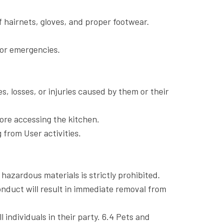
f hairnets, gloves, and proper footwear.
 for emergencies.
es, losses, or injuries caused by them or their
fore accessing the kitchen.
g from User activities.
hazardous materials is strictly prohibited.
onduct will result in immediate removal from
individuals in their party. 6.4 Pets and