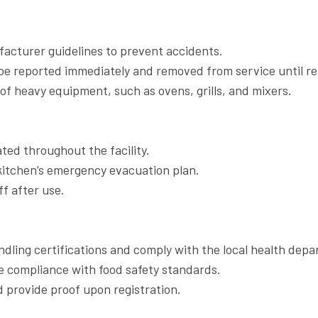
acturer guidelines to prevent accidents.
e reported immediately and removed from service until re
of heavy equipment, such as ovens, grills, and mixers.
ted throughout the facility.
 kitchen’s emergency evacuation plan.
f after use.
ndling certifications and comply with the local health depa
e compliance with food safety standards.
d provide proof upon registration.