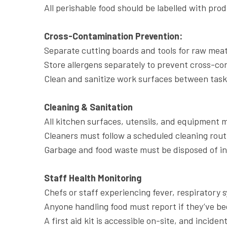
All perishable food should be labelled with prod
Cross-Contamination Prevention:
Separate cutting boards and tools for raw mea
Store allergens separately to prevent cross-co
Clean and sanitize work surfaces between task
Cleaning & Sanitation
All kitchen surfaces, utensils, and equipment m
Cleaners must follow a scheduled cleaning rout
Garbage and food waste must be disposed of in 
Staff Health Monitoring
Chefs or staff experiencing fever, respiratory 
Anyone handling food must report if they’ve be
A first aid kit is accessible on-site, and inci