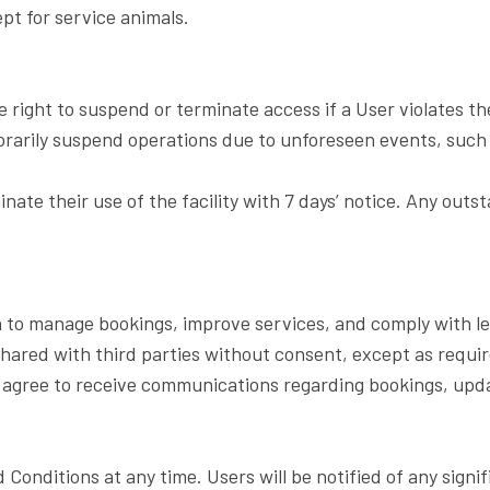
ept for service animals.
e right to suspend or terminate access if a User violates 
arily suspend operations due to unforeseen events, such 
nate their use of the facility with 7 days’ notice. Any outs
n to manage bookings, improve services, and comply with leg
shared with third parties without consent, except as requir
s agree to receive communications regarding bookings, upd
Conditions at any time. Users will be notified of any sign