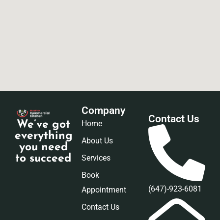
Company
Contact Us
Home
We’ve got
everything
About Us
you need
Services
to succeed
Book
(647)-923-6081
Appointment
Contact Us