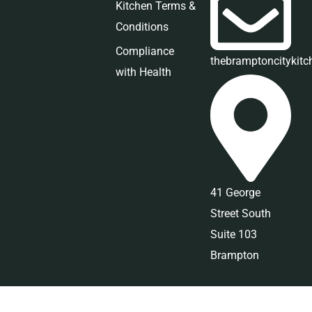
Kitchen Terms &
Conditions
Compliance
thebramptoncitykit
with Health
41 George
Street South
Suite 103
Brampton