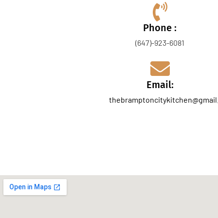
Phone :
(647)-923-6081
Email:
thebramptoncitykitchen@gmail