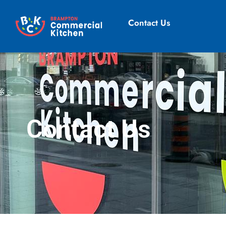
Contact Us
Contact Us