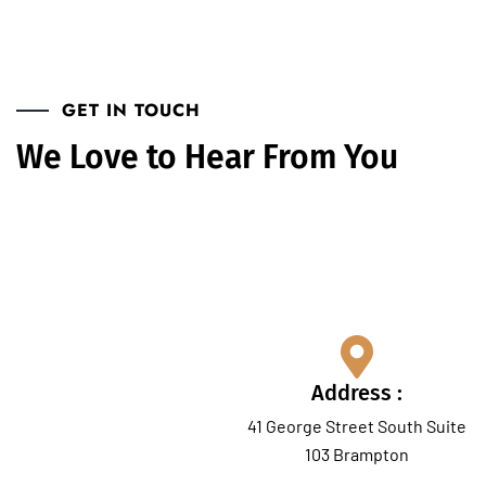
GET IN TOUCH
We Love to Hear From You
Our Address
Address :
41 George Street South Suite
103 Brampton